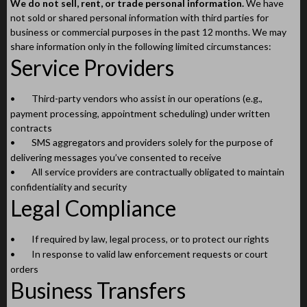
We do not sell, rent, or trade personal information.
We have
not sold or shared personal information with third parties for
business or commercial purposes in the past 12 months. We may
share information only in the following limited circumstances:
Service Providers
•
Third-party vendors who assist in our operations (e.g.,
payment processing, appointment scheduling) under written
contracts
•
SMS aggregators and providers solely for the purpose of
delivering messages you’ve consented to receive
•
All service providers are contractually obligated to maintain
confidentiality and security
Legal Compliance
•
If required by law, legal process, or to protect our rights
•
In response to valid law enforcement requests or court
orders
Business Transfers