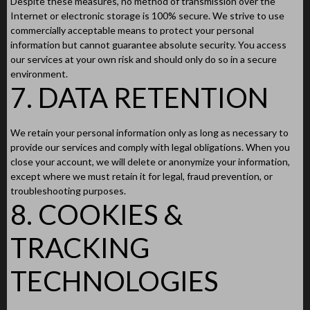
Despite these measures, no method of transmission over the
Internet or electronic storage is 100% secure. We strive to use
commercially acceptable means to protect your personal
information but cannot guarantee absolute security. You access
our services at your own risk and should only do so in a secure
environment.
7. DATA RETENTION
We retain your personal information only as long as necessary to
provide our services and comply with legal obligations. When you
close your account, we will delete or anonymize your information,
except where we must retain it for legal, fraud prevention, or
troubleshooting purposes.
8. COOKIES &
TRACKING
TECHNOLOGIES