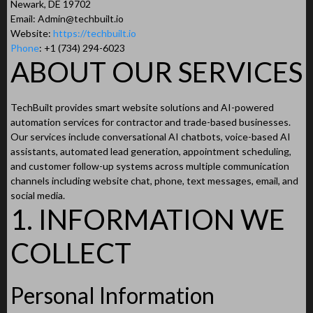
Newark, DE 19702
Email:
Admin@techbuilt.io
Website:
https://techbuilt.io
Phone
: +1 (734) 294-6023
ABOUT OUR SERVICES
TechBuilt provides smart website solutions and AI-powered
automation services for contractor and trade-based businesses.
Our services include conversational AI chatbots, voice-based AI
assistants, automated lead generation, appointment scheduling,
and customer follow-up systems across multiple communication
channels including website chat, phone, text messages, email, and
social media.
1. INFORMATION WE
COLLECT
Personal Information