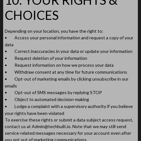
CHOICES
Depending on your location, you have the right to:
•
Access your personal information and request a copy of your
data
•
Correct inaccuracies in your data or update your information
•
Request deletion of your information
•
Request information on how we process your data
•
Withdraw consent at any time for future communications
•
Opt-out of marketing emails by clicking unsubscribe in our
emails
•
Opt-out of SMS messages by replying STOP
•
Object to automated decision-making
•
Lodge a complaint with a supervisory authority if you believe
your rights have been violated
To exercise these rights or submit a data subject access request,
contact us at
Admin@techbuilt.io
. Note that we may still send
service-related messages necessary for your account even after
you opt out of marketing communications.