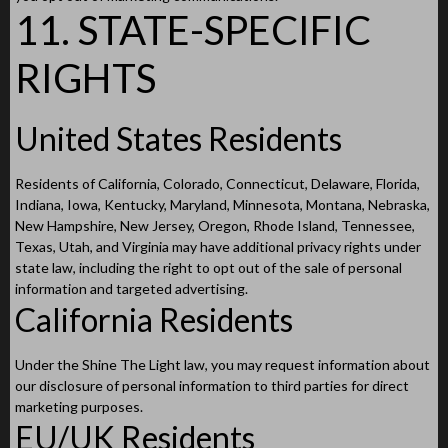
11. STATE-SPECIFIC
RIGHTS
United States Residents
Residents of California, Colorado, Connecticut, Delaware, Florida,
Indiana, Iowa, Kentucky, Maryland, Minnesota, Montana, Nebraska,
New Hampshire, New Jersey, Oregon, Rhode Island, Tennessee,
Texas, Utah, and Virginia may have additional privacy rights under
state law, including the right to opt out of the sale of personal
information and targeted advertising.
California Residents
Under the Shine The Light law, you may request information about
our disclosure of personal information to third parties for direct
marketing purposes.
EU/UK Residents