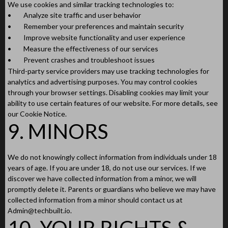
We use cookies and similar tracking technologies to:
•
Analyze site traffic and user behavior
•
Remember your preferences and maintain security
•
Improve website functionality and user experience
•
Measure the effectiveness of our services
•
Prevent crashes and troubleshoot issues
Third-party service providers may use tracking technologies for
analytics and advertising purposes. You may control cookies
through your browser settings. Disabling cookies may limit your
ability to use certain features of our website. For more details, see
our Cookie Notice.
9. MINORS
We do not knowingly collect information from individuals under 18
years of age. If you are under 18, do not use our services. If we
discover we have collected information from a minor, we will
promptly delete it. Parents or guardians who believe we may have
collected information from a minor should contact us at
Admin@techbuilt.io
.
10. YOUR RIGHTS &