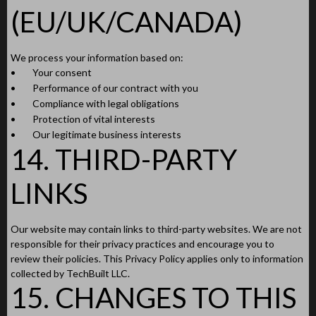
(EU/UK/CANADA)
We process your information based on:
•
Your consent
•
Performance of our contract with you
•
Compliance with legal obligations
•
Protection of vital interests
•
Our legitimate business interests
14. THIRD-PARTY
LINKS
Our website may contain links to third-party websites. We are not
responsible for their privacy practices and encourage you to
review their policies. This Privacy Policy applies only to information
collected by TechBuilt LLC.
15. CHANGES TO THIS