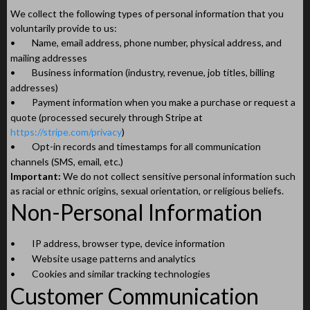
We collect the following types of personal information that you
voluntarily provide to us:
•
Name, email address, phone number, physical address, and
mailing addresses
•
Business information (industry, revenue, job titles, billing
addresses)
•
Payment information when you make a purchase or request a
quote (processed securely through Stripe at
https://stripe.com/privacy
)
•
Opt-in records and timestamps for all communication
channels (SMS, email, etc.)
Important:
We do not collect sensitive personal information such
as racial or ethnic origins, sexual orientation, or religious beliefs.
Non-Personal Information
•
IP address, browser type, device information
•
Website usage patterns and analytics
•
Cookies and similar tracking technologies
Customer Communication