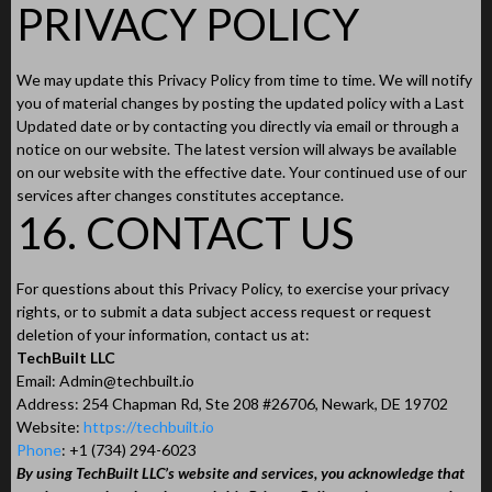
PRIVACY POLICY
We may update this Privacy Policy from time to time. We will notify
you of material changes by posting the updated policy with a Last
Updated date or by contacting you directly via email or through a
notice on our website. The latest version will always be available
on our website with the effective date. Your continued use of our
services after changes constitutes acceptance.
16. CONTACT US
For questions about this Privacy Policy, to exercise your privacy
rights, or to submit a data subject access request or request
deletion of your information, contact us at:
TechBuilt LLC
Email:
Admin@techbuilt.io
Address: 254 Chapman Rd, Ste 208 #26706, Newark, DE 19702
Website:
https://techbuilt.io
Phone
: +1 (734) 294-6023
By using TechBuilt LLC’s website and services, you acknowledge that