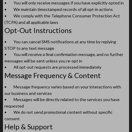
•
You will only receive messages if you have explicitly opted in
•
We maintain timestamped records of all opt-in actions
•
We comply with the Telephone Consumer Protection Act
(TCPA) and all applicable laws
Opt-Out Instructions
•
You can cancel SMS notifications at any time by replying
STOP to any text message
•
You will receive a final confirmation message, and no further
messages will be sent unless you re-opt in
•
All opt-out requests are processed immediately
Message Frequency & Content
•
Message frequency varies based on your interactions with
our business and services
•
Messages will be directly related to the services you have
requested
•
We do not send promotional content without specific
consent
Help & Support