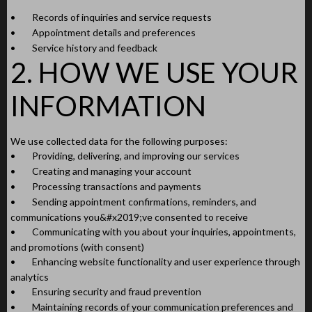
•
Records of inquiries and service requests
•
Appointment details and preferences
•
Service history and feedback
2. HOW WE USE YOUR
INFORMATION
We use collected data for the following purposes:
•
Providing, delivering, and improving our services
•
Creating and managing your account
•
Processing transactions and payments
•
Sending appointment confirmations, reminders, and
communications you&#x2019;ve consented to receive
•
Communicating with you about your inquiries, appointments,
and promotions (with consent)
•
Enhancing website functionality and user experience through
analytics
•
Ensuring security and fraud prevention
•
Maintaining records of your communication preferences and