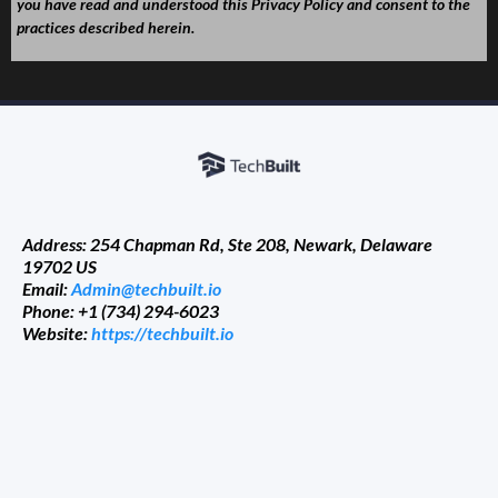
you have read and understood this Privacy Policy and consent to the
practices described herein.
Address: 254 Chapman Rd, Ste 208, Newark, Delaware
19702 US
Email:
Admin@techbuilt.io
Phone: +1 (734) 294-6023
Website:
https://techbuilt.io