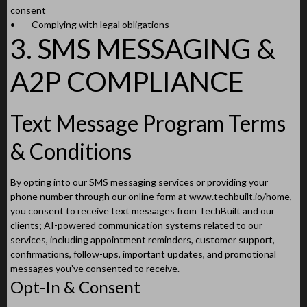
consent
•
Complying with legal obligations
3. SMS MESSAGING &
A2P COMPLIANCE
Text Message Program Terms
& Conditions
By opting into our SMS messaging services or providing your
phone number through our online form at www.techbuilt.io/home,
you consent to receive text messages from TechBuilt and our
clients; AI-powered communication systems related to our
services, including appointment reminders, customer support,
confirmations, follow-ups, important updates, and promotional
messages you’ve consented to receive.
Opt-In & Consent