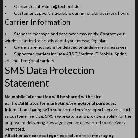
•
Contact us at
Admin@techbuilt.io
•
Customer support is available during regular business hours
Carrier Information
•
Standard message and data rates may apply. Contact your
wireless carrier for details about your messaging plan.
•
Carriers are not liable for delayed or undelivered messages
•
Supported carriers include AT&T, Verizon, T-Mobile, Sprint,
and most regional carriers
SMS Data Protection
Statement
No mobile information will be shared with third
parties/affiliates for marketing/promotional purposes.
Information sharing with subcontractors in support services, such
as customer service, SMS aggregators and providers solely for the
purpose of delivering messages you’ve consented to receive is
permitted.
All other use case categories exclude text messaging