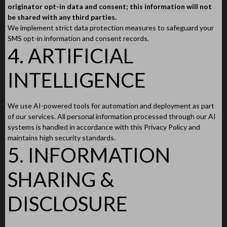
originator opt-in data and consent; this information will not
be shared with any third parties.
We implement strict data protection measures to safeguard your
SMS opt-in information and consent records.
4. ARTIFICIAL
INTELLIGENCE
We use AI-powered tools for automation and deployment as part
of our services. All personal information processed through our AI
systems is handled in accordance with this Privacy Policy and
maintains high security standards.
5. INFORMATION
SHARING &
DISCLOSURE