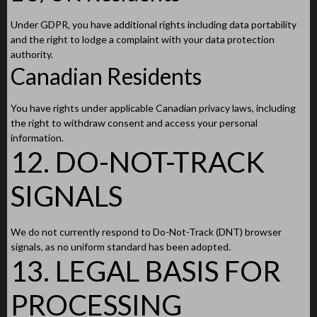
Under GDPR, you have additional rights including data portability
and the right to lodge a complaint with your data protection
authority.
Canadian Residents
You have rights under applicable Canadian privacy laws, including
the right to withdraw consent and access your personal
information.
12. DO-NOT-TRACK
SIGNALS
We do not currently respond to Do-Not-Track (DNT) browser
signals, as no uniform standard has been adopted.
13. LEGAL BASIS FOR
PROCESSING