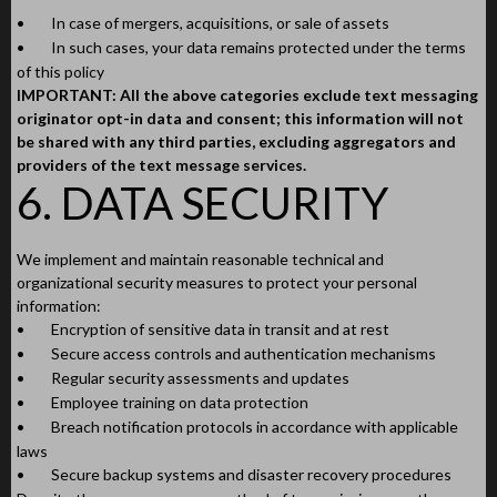
•
In case of mergers, acquisitions, or sale of assets
•
In such cases, your data remains protected under the terms
of this policy
IMPORTANT: All the above categories exclude text messaging
originator opt-in data and consent; this information will not
be shared with any third parties, excluding aggregators and
providers of the text message services.
6. DATA SECURITY
We implement and maintain reasonable technical and
organizational security measures to protect your personal
information:
•
Encryption of sensitive data in transit and at rest
•
Secure access controls and authentication mechanisms
•
Regular security assessments and updates
•
Employee training on data protection
•
Breach notification protocols in accordance with applicable
laws
•
Secure backup systems and disaster recovery procedures