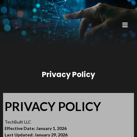
Privacy Policy
PRIVACY POLICY
TechBuilt LLC
Effective Date: January 1, 2026
Last Updated: January 29, 2026