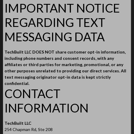
IMPORTANT NOTICE
REGARDING TEXT
MESSAGING DATA
TechBuilt LLC DOES NOT share customer opt-in information,
including phone numbers and consent records, with any
affiliates or third parties for marketing, promotional, or any
other purposes unrelated to providing our direct services. All
text messaging originator opt-in data is kept strictly
confidential.
CONTACT
INFORMATION
TechBuilt LLC
254 Chapman Rd, Ste 208