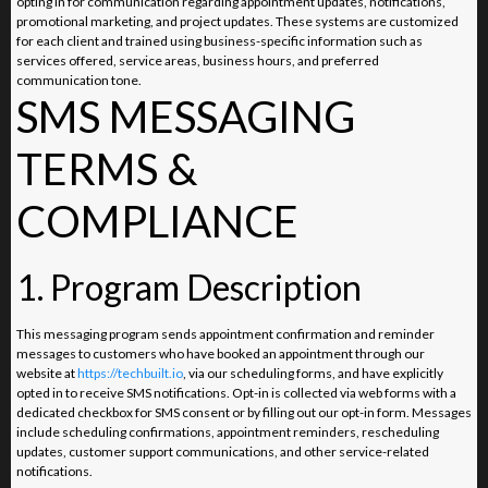
opting in for communication regarding appointment updates, notifications,
promotional marketing, and project updates. These systems are customized
for each client and trained using business-specific information such as
services offered, service areas, business hours, and preferred
communication tone.
SMS MESSAGING
TERMS &
COMPLIANCE
1. Program Description
This messaging program sends appointment confirmation and reminder
messages to customers who have booked an appointment through our
website at
https://techbuilt.io
, via our scheduling forms, and have explicitly
opted in to receive SMS notifications. Opt-in is collected via web forms with a
dedicated checkbox for SMS consent or by filling out our opt-in form. Messages
include scheduling confirmations, appointment reminders, rescheduling
updates, customer support communications, and other service-related
notifications.