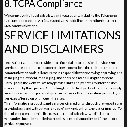
8. TCPA Compliance
We comply with all applicable laws and regulations, including the Telephone
Consumer Protection Act (TCPA) and CTIA guidelines, regarding the use of
SMS communications.
SERVICE LIMITATIONS
AND DISCLAIMERS
TechBuilt LLC does not provide legal, financial, or professional advice. Our
services are intended to support business operations through automation and
communication tools. Clients remain responsible for reviewing, approving, and
managing the content, messaging, and decisions made using the system.
Throughout the website, we may provide links and pointers to Internet sites
maintained by third parties. Our linking to such third-party sites does not imply
an endorsement or sponsorship of such sites or the information, products, or
services offered on or through the sites.
The information, products, and services offered on or through the website are
provided as is and without warranties of any kind, either express or implied. To
the fullest extent permissible pursuant to applicable law, we disclaim all
warranties, including implied warranties of merchantability and fitness for a
particular purpose.