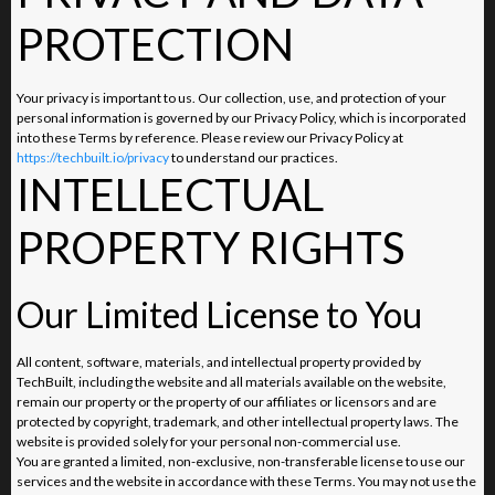
PROTECTION
Your privacy is important to us. Our collection, use, and protection of your
personal information is governed by our Privacy Policy, which is incorporated
into these Terms by reference. Please review our Privacy Policy at
https://techbuilt.io/privacy
to understand our practices.
INTELLECTUAL
PROPERTY RIGHTS
Our Limited License to You
All content, software, materials, and intellectual property provided by
TechBuilt, including the website and all materials available on the website,
remain our property or the property of our affiliates or licensors and are
protected by copyright, trademark, and other intellectual property laws. The
website is provided solely for your personal non-commercial use.
You are granted a limited, non-exclusive, non-transferable license to use our
services and the website in accordance with these Terms. You may not use the