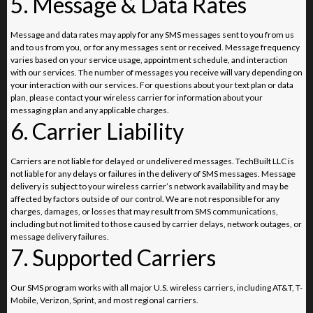
5. Message & Data Rates
Message and data rates may apply for any SMS messages sent to you from us
and to us from you, or for any messages sent or received. Message frequency
varies based on your service usage, appointment schedule, and interaction
with our services. The number of messages you receive will vary depending on
your interaction with our services. For questions about your text plan or data
plan, please contact your wireless carrier for information about your
messaging plan and any applicable charges.
6. Carrier Liability
Carriers are not liable for delayed or undelivered messages. TechBuilt LLC is
not liable for any delays or failures in the delivery of SMS messages. Message
delivery is subject to your wireless carrier’s network availability and may be
affected by factors outside of our control. We are not responsible for any
charges, damages, or losses that may result from SMS communications,
including but not limited to those caused by carrier delays, network outages, or
message delivery failures.
7. Supported Carriers
Our SMS program works with all major U.S. wireless carriers, including AT&T, T-
Mobile, Verizon, Sprint, and most regional carriers.