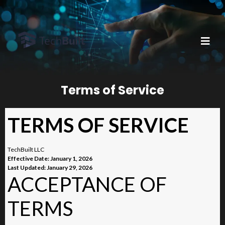
Terms of Service
TERMS OF SERVICE
TechBuilt LLC
Effective Date: January 1, 2026
Last Updated: January 29, 2026
ACCEPTANCE OF
TERMS