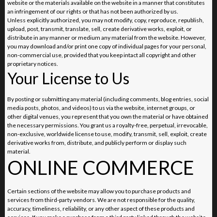
website or the materials available on the website in a manner that constitutes
an infringement of our rights or that has not been authorized by us.
Unless explicitly authorized, you may not modify, copy, reproduce, republish,
upload, post, transmit, translate, sell, create derivative works, exploit, or
distribute in any manner or medium any material from the website. However,
you may download and/or print one copy of individual pages for your personal,
non-commercial use, provided that you keep intact all copyright and other
proprietary notices.
Your License to Us
By posting or submitting any material (including comments, blog entries, social
media posts, photos, and videos) to us via the website, internet groups, or
other digital venues, you represent that you own the material or have obtained
the necessary permissions. You grant us a royalty-free, perpetual, irrevocable,
non-exclusive, worldwide license to use, modify, transmit, sell, exploit, create
derivative works from, distribute, and publicly perform or display such
material.
ONLINE COMMERCE
Certain sections of the website may allow you to purchase products and
services from third-party vendors. We are not responsible for the quality,
accuracy, timeliness, reliability, or any other aspect of these products and