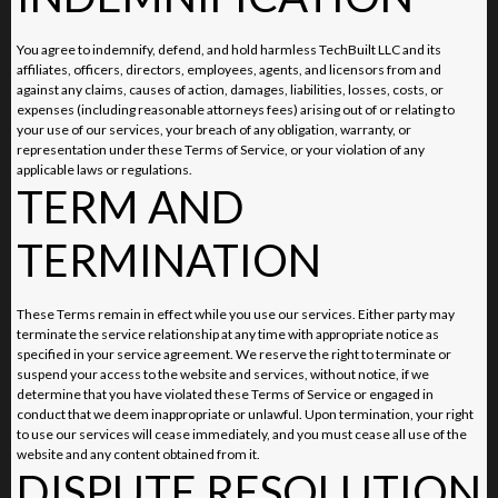
You agree to indemnify, defend, and hold harmless TechBuilt LLC and its
affiliates, officers, directors, employees, agents, and licensors from and
against any claims, causes of action, damages, liabilities, losses, costs, or
expenses (including reasonable attorneys fees) arising out of or relating to
your use of our services, your breach of any obligation, warranty, or
representation under these Terms of Service, or your violation of any
applicable laws or regulations.
TERM AND
TERMINATION
These Terms remain in effect while you use our services. Either party may
terminate the service relationship at any time with appropriate notice as
specified in your service agreement. We reserve the right to terminate or
suspend your access to the website and services, without notice, if we
determine that you have violated these Terms of Service or engaged in
conduct that we deem inappropriate or unlawful. Upon termination, your right
to use our services will cease immediately, and you must cease all use of the
website and any content obtained from it.
DISPUTE RESOLUTION