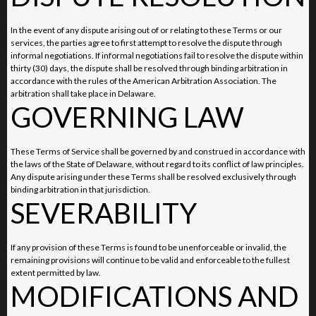
In the event of any dispute arising out of or relating to these Terms or our
services, the parties agree to first attempt to resolve the dispute through
informal negotiations. If informal negotiations fail to resolve the dispute within
thirty (30) days, the dispute shall be resolved through binding arbitration in
accordance with the rules of the American Arbitration Association. The
arbitration shall take place in Delaware.
GOVERNING LAW
These Terms of Service shall be governed by and construed in accordance with
the laws of the State of Delaware, without regard to its conflict of law principles.
Any dispute arising under these Terms shall be resolved exclusively through
binding arbitration in that jurisdiction.
SEVERABILITY
If any provision of these Terms is found to be unenforceable or invalid, the
remaining provisions will continue to be valid and enforceable to the fullest
extent permitted by law.
MODIFICATIONS AND