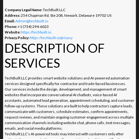
Company Legal Name:
TechBuilt LLC
Address:
254 Chapman Rd, Ste 208, Newark, Delaware 19702 US
Email:
Admin@techbuilt.io
Phone:
+1 (734) 294-6023
Website:
https://techbuilt.io
Privacy Policy:
https://techbuilt.io/privacy
DESCRIPTION OF
SERVICES
TechBuilt LLC provides smart website solutions and AI-powered automation
services designed specifically for contractor and trade-based businesses.
Our services include the design, development, and management of smart
websites that incorporate conversational AI chatbots, voice-based AI
assistants, automated lead generation, appointment scheduling, and customer
follow-up systems. These solutions are built to help contractors capture leads,
communicate with customers, schedule estimates, confirm appointments,
request reviews, and maintain ongoing customer engagement across multiple
communication channels including website chat, phone calls, text messages,
emails, and social media platforms.
TechBuilt LLC’s AI-powered tools may interact with customers only after