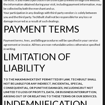
services. If you make a purchase from a third party linked through the website,
the information obtained during your visit, including payment information, may
be collected by both the merchant and us.
Your participation in any dealings with third-party vendors is solely between
you and the third party. TechBuilt shall not be responsible for any loss or
damage incurred as a result of such dealings.
PAYMENT TERMS
Payment terms, fees, and billing procedures will be specified in your service
agreement or invoice. All fees are non-refundable unless otherwise specified
in writing.
LIMITATION OF
LIABILITY
TO THE MAXIMUM EXTENT PERMITTED BY LAW, TECHBUILT SHALL
NOT BE LIABLE FOR ANY INDIRECT, INCIDENTAL, SPECIAL,
CONSEQUENTIAL, OR PUNITIVE DAMAGES, INCLUDING BUT NOT
LIMITED TO LOSS OF PROFITS, DATA, OR BUSINESS INTERRUPTION,
ARISING OUT OF OR RELATING TO THESE TERMS OR OUR SERVICES.
INDEMNIFICATION