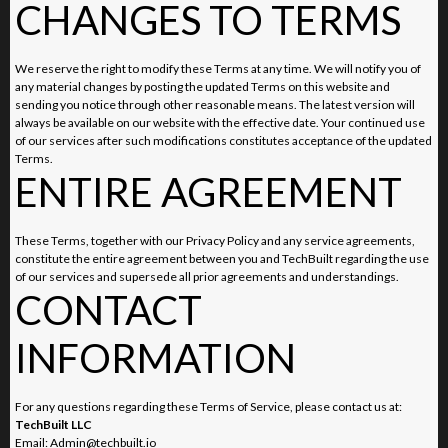
CHANGES TO TERMS
We reserve the right to modify these Terms at any time. We will notify you of
any material changes by posting the updated Terms on this website and
sending you notice through other reasonable means. The latest version will
always be available on our website with the effective date. Your continued use
of our services after such modifications constitutes acceptance of the updated
Terms.
ENTIRE AGREEMENT
These Terms, together with our Privacy Policy and any service agreements,
constitute the entire agreement between you and TechBuilt regarding the use
of our services and supersede all prior agreements and understandings.
CONTACT
INFORMATION
For any questions regarding these Terms of Service, please contact us at:
TechBuilt LLC
Email:
Admin@techbuilt.io