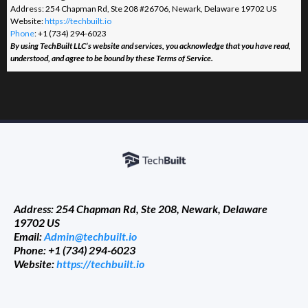
Address: 254 Chapman Rd, Ste 208 #26706, Newark, Delaware 19702 US
Website:
https://techbuilt.io
Phone
: +1 (734) 294-6023
By using TechBuilt LLC’s website and services, you acknowledge that you have read,
understood, and agree to be bound by these Terms of Service.
Address: 254 Chapman Rd, Ste 208, Newark, Delaware
19702 US
Email:
Admin@techbuilt.io
Phone: +1 (734) 294-6023
Website:
https://techbuilt.io