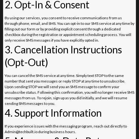
2. Opt-In & Consent
By using our services, you consent to receive communications from us
through phone, email, and SMS. You can opt-in to our SMS service at any time by
filling out our form or by providing explicit consent through a dedicated
checkbox during the registration or appointment scheduling process. You will
only receive SMS messages if you have explicitly opted in.
3. Cancellation Instructions
(Opt-Out)
You can cancel the SMS service at any time. Simply text STOP to the same
number that sent you messages or reply STOP at any time to unsubscribe.
Upon sending STOP we will send you an SMS message to confirm your
unsubscribe status. Following this confirmation, you will no longer receive SMS
messages from us. To rejoin, sign up as you did initially, and we will resume
sending SMS messages to you.
4. Support Information
If you experience issues with the messaging program, reach out directly to
Admin@techbuilt.io
during business hours.