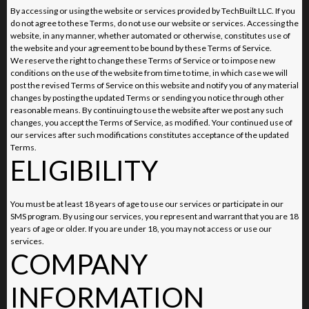
By accessing or using the website or services provided by TechBuilt LLC. If you
do not agree to these Terms, do not use our website or services. Accessing the
website, in any manner, whether automated or otherwise, constitutes use of
the website and your agreement to be bound by these Terms of Service.
We reserve the right to change these Terms of Service or to impose new
conditions on the use of the website from time to time, in which case we will
post the revised Terms of Service on this website and notify you of any material
changes by posting the updated Terms or sending you notice through other
reasonable means. By continuing to use the website after we post any such
changes, you accept the Terms of Service, as modified. Your continued use of
our services after such modifications constitutes acceptance of the updated
Terms.
ELIGIBILITY
You must be at least 18 years of age to use our services or participate in our
SMS program. By using our services, you represent and warrant that you are 18
years of age or older. If you are under 18, you may not access or use our
services.
COMPANY
INFORMATION