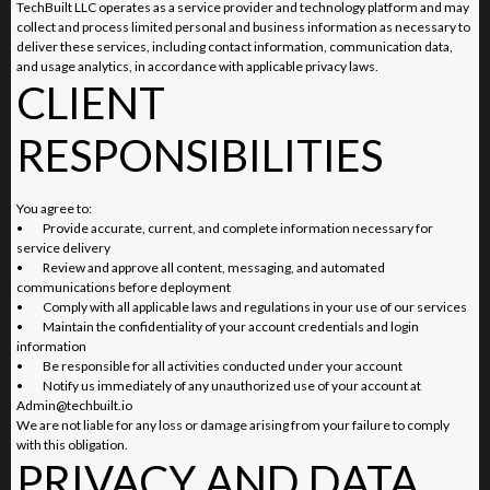
TechBuilt LLC operates as a service provider and technology platform and may
collect and process limited personal and business information as necessary to
deliver these services, including contact information, communication data,
and usage analytics, in accordance with applicable privacy laws.
CLIENT
RESPONSIBILITIES
You agree to:
•
Provide accurate, current, and complete information necessary for
service delivery
•
Review and approve all content, messaging, and automated
communications before deployment
•
Comply with all applicable laws and regulations in your use of our services
•
Maintain the confidentiality of your account credentials and login
information
•
Be responsible for all activities conducted under your account
•
Notify us immediately of any unauthorized use of your account at
Admin@techbuilt.io
We are not liable for any loss or damage arising from your failure to comply
with this obligation.
PRIVACY AND DATA